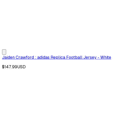
Jaiden Crawford : adidas Replica Football Jersey - White
$147.99
USD