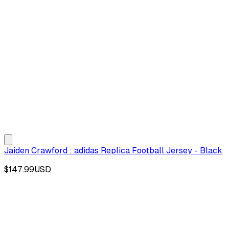
Jaiden Crawford : adidas Replica Football Jersey - Black
$147.99
USD