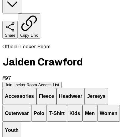
Share
Copy Link
Official Locker Room
Jaiden Crawford
#
97
Join Locker Room Access List
Accessories
Fleece
Headwear
Jerseys
Outerwear
Polo
T-Shirt
Kids
Men
Women
Youth