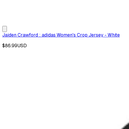
Jaiden Crawford : adidas Women's Crop Jersey - White
$86.99
USD