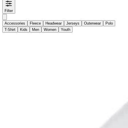
Filter
Accessories
Fleece
Headwear
Jerseys
Outerwear
Polo
T-Shirt
Kids
Men
Women
Youth