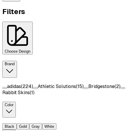
Filters
Choose Design
Brand
adidas
(
224
)
Athletic Solutions
(
15
)
Bridgestone
(
2
)
Rabbit Skins
(
1
)
Color
Black
Gold
Gray
White