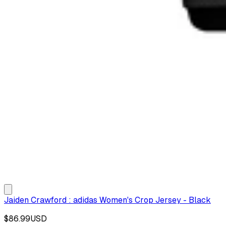
Jaiden Crawford : adidas Women's Crop Jersey - Black
$86.99
USD