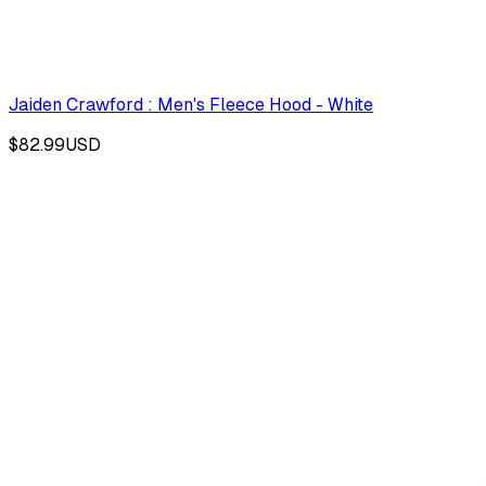
Jaiden Crawford : Men's Fleece Hood - White
$82.99
USD