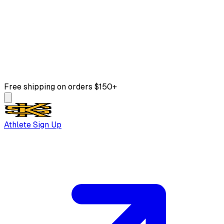
Free shipping on orders $150+
Athlete Sign Up