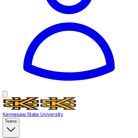
Kennesaw State University
Teams