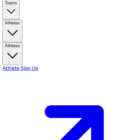
Teams
Athletes
Athletes
Athlete Sign Up