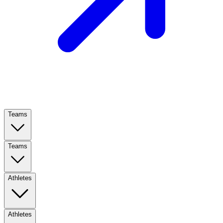
Teams
Teams
Athletes
Athletes