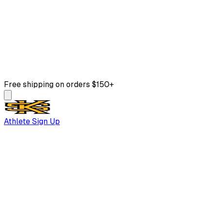
Free shipping on orders $150+
Athlete Sign Up