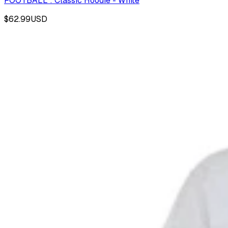
FOOTBALL : Classic Hoodie - White
$62.99
USD