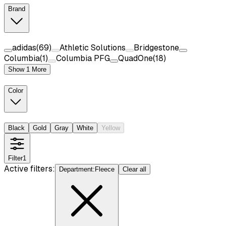
Brand
adidas
(
69
)
Athletic Solutions
Bridgestone
Columbia
(
1
)
Columbia PFG
QuadOne
(
18
)
Show 1 More
Color
Black
Gold
Gray
White
Yellow
Filter
1
Active filters:
Department
:
Fleece
Clear all