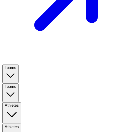
Teams
Teams
Athletes
Athletes