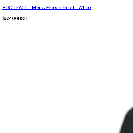
FOOTBALL : Men's Fleece Hood - White
$82.99
USD