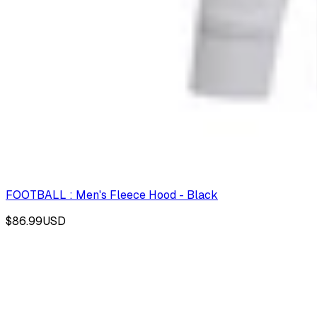
FOOTBALL : Men's Fleece Hood - Black
$86.99
USD