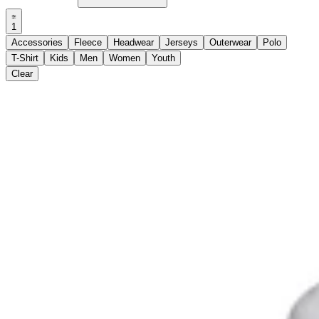
1
Accessories
Fleece
Headwear
Jerseys
Outerwear
Polo
T-Shirt
Kids
Men
Women
Youth
Clear