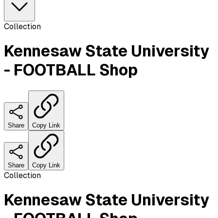
Collection
Kennesaw State University
- FOOTBALL Shop
Share
Copy Link
Share
Copy Link
Collection
Kennesaw State University