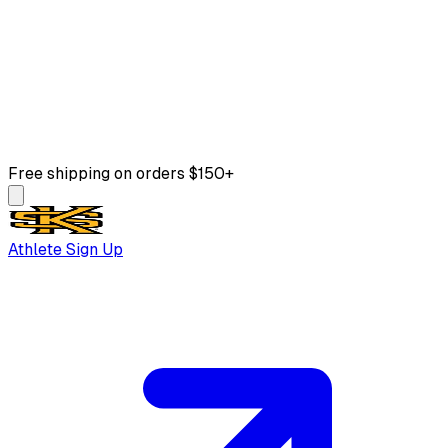
Free shipping on orders $150+
Athlete Sign Up