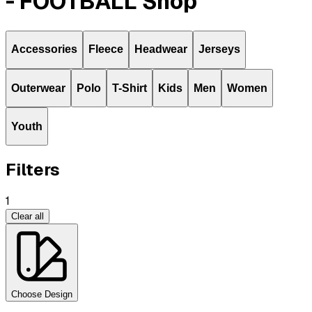
- FOOTBALL Shop
Accessories
Fleece
Headwear
Jerseys
Outerwear
Polo
T-Shirt
Kids
Men
Women
Youth
Filters
1
Clear all
Choose Design