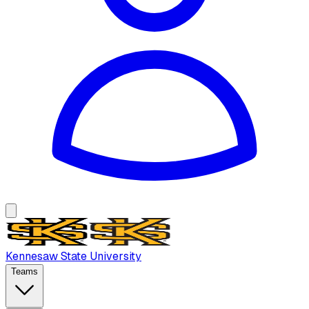
Kennesaw State University
Teams