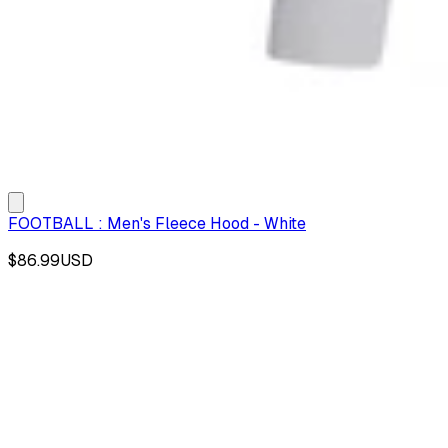
FOOTBALL : Men's Fleece Hood - White
$86.99
USD