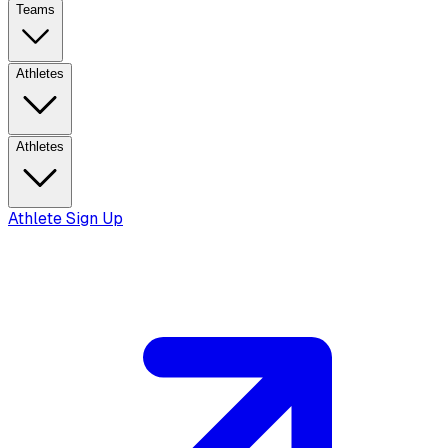
Teams
Athletes
Athletes
Athlete Sign Up