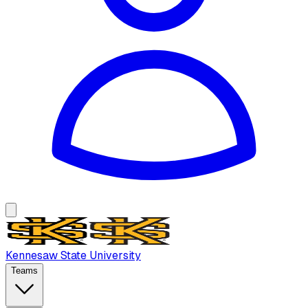
Kennesaw State University
Teams