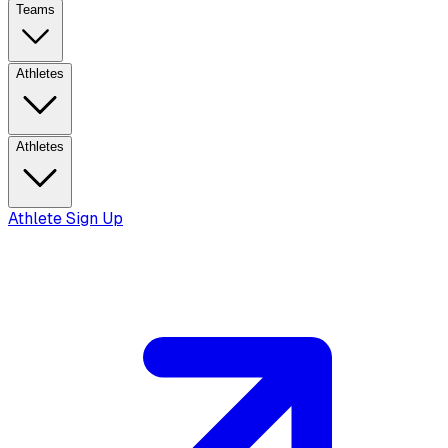
Teams
Athletes
Athletes
Athlete Sign Up