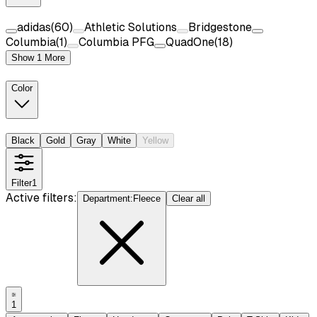
adidas
(
60
)
Athletic Solutions
Bridgestone
Columbia
(
1
)
Columbia PFG
QuadOne
(
18
)
Show 1 More
Color
Black
Gold
Gray
White
Yellow
Filter
1
Active filters:
Department
:
Fleece
Clear all
1