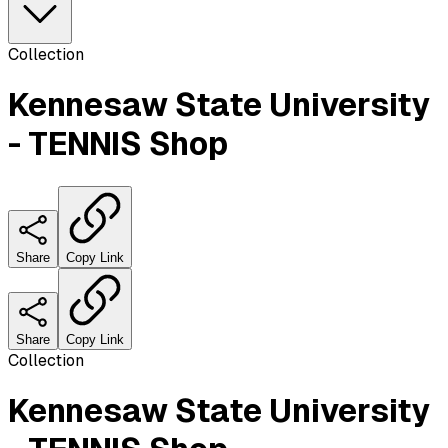
Collection
Kennesaw State University
- TENNIS Shop
Share
Copy Link
Share
Copy Link
Collection
Kennesaw State University