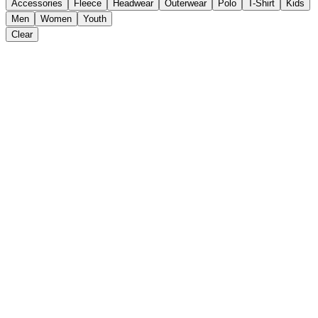
Accessories
Fleece
Headwear
Outerwear
Polo
T-Shirt
Kids
Men
Women
Youth
Clear