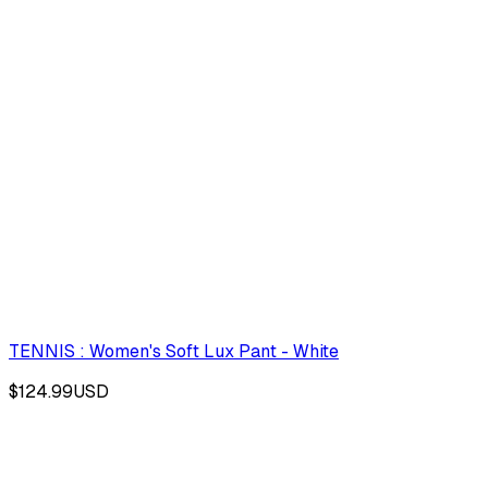
TENNIS : Women's Soft Lux Pant - White
$124.99
USD