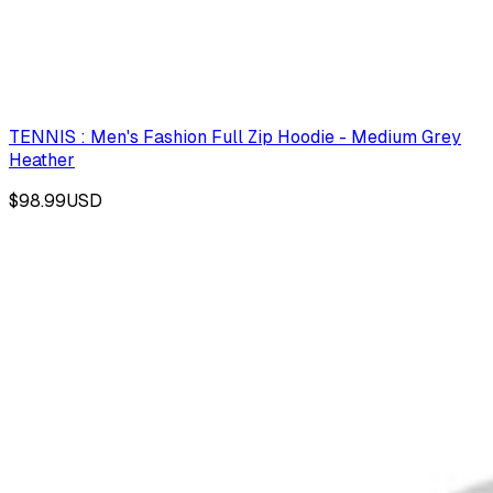
TENNIS : Men's Fashion Full Zip Hoodie - Medium Grey
Heather
$98.99
USD