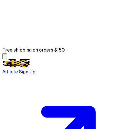
Free shipping on orders $150+
Athlete Sign Up