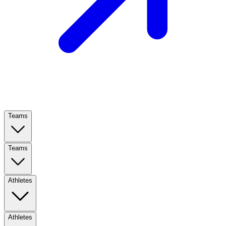
Teams
Teams
Athletes
Athletes