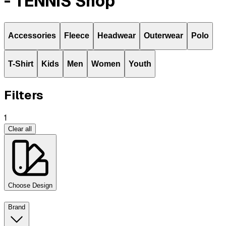
- TENNIS Shop
Accessories
Fleece
Headwear
Outerwear
Polo
T-Shirt
Kids
Men
Women
Youth
Filters
1
Clear all
Choose Design
Brand