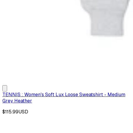
TENNIS : Women's Soft Lux Loose Sweatshirt - Medium
Grey Heather
$115.99
USD