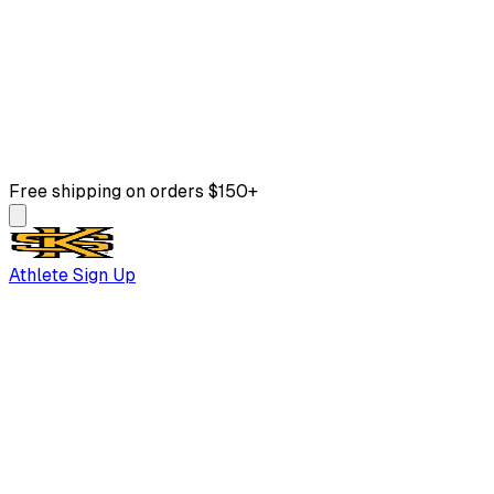
Free shipping on orders $150+
Athlete Sign Up