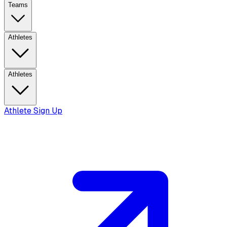
Teams
Athletes
Athletes
Athlete Sign Up