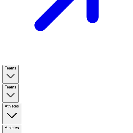
Teams
Teams
Athletes
Athletes