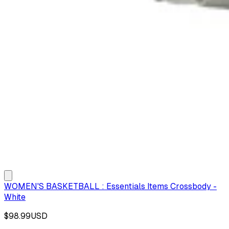
WOMEN'S BASKETBALL : Essentials Items Crossbody -
White
$98.99
USD