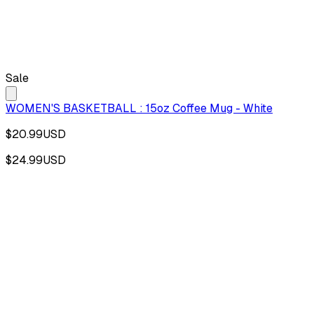
Sale
WOMEN'S BASKETBALL : 15oz Coffee Mug - White
$20.99
USD
$24.99
USD