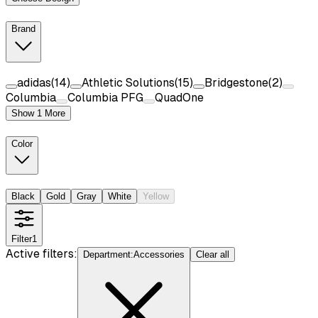
Brand
adidas
(
14
)
Athletic Solutions
(
15
)
Bridgestone
(
2
)
Columbia
Columbia PFG
QuadOne
Show 1 More
Color
Black
Gold
Gray
White
Yellow
Filter
1
Active filters:
Department
:
Accessories
Clear all