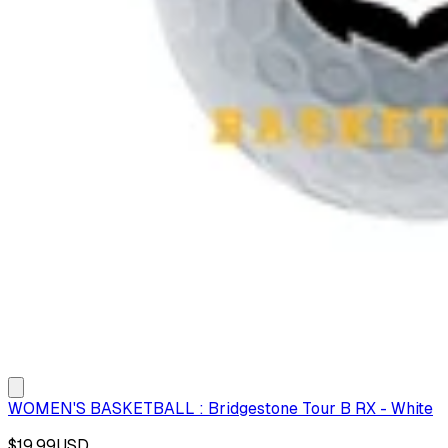
WOMEN'S BASKETBALL : Bridgestone Tour B RX - White
$19.99
USD