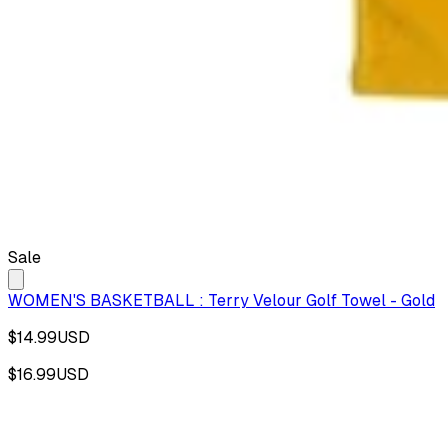
Sale
WOMEN'S BASKETBALL : Terry Velour Golf Towel - Gold
$14.99
USD
$16.99
USD