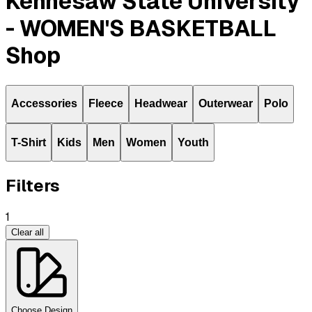
Kennesaw State University
- WOMEN'S BASKETBALL
Shop
Accessories
Fleece
Headwear
Outerwear
Polo
T-Shirt
Kids
Men
Women
Youth
Filters
1
Clear all
Choose Design