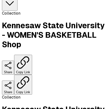
Collection
Kennesaw State University
- WOMEN'S BASKETBALL
Shop
Share
Copy Link
Share
Copy Link
Collection