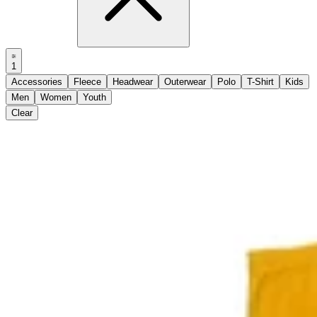
1
Accessories
Fleece
Headwear
Outerwear
Polo
T-Shirt
Kids
Men
Women
Youth
Clear