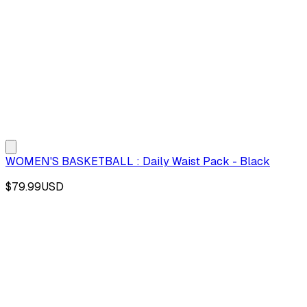
WOMEN'S BASKETBALL : Daily Waist Pack - Black
$79.99
USD