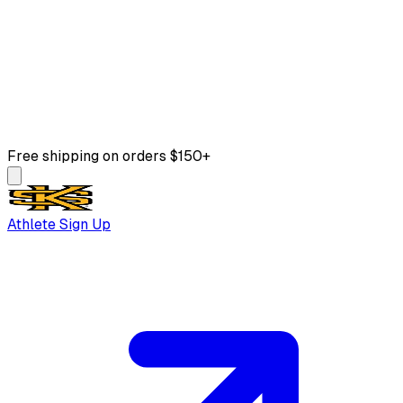
Free shipping on orders $150+
Athlete Sign Up