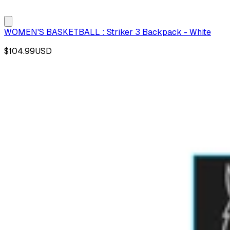
WOMEN'S BASKETBALL : Striker 3 Backpack - White
$104.99
USD