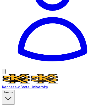
Kennesaw State University
Teams