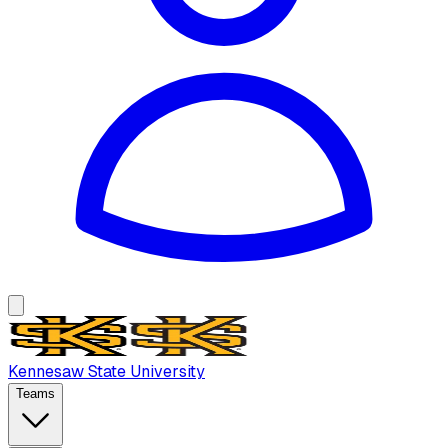
Kennesaw State University
Teams