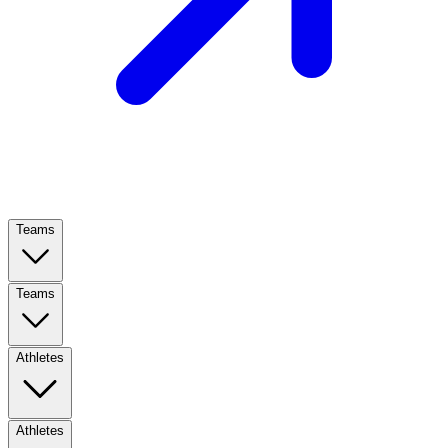
Teams
Teams
Athletes
Athletes