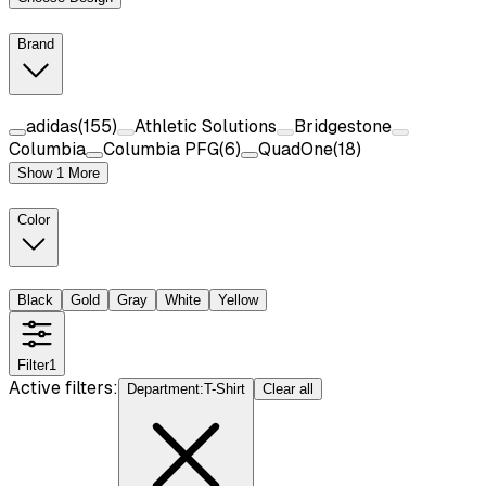
Brand
adidas
(
155
)
Athletic Solutions
Bridgestone
Columbia
Columbia PFG
(
6
)
QuadOne
(
18
)
Show 1 More
Color
Black
Gold
Gray
White
Yellow
Filter
1
Active filters:
Department
:
T-Shirt
Clear all