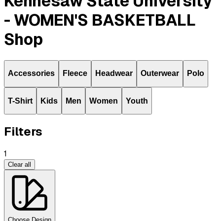
Kennesaw State University
- WOMEN'S BASKETBALL
Shop
Accessories
Fleece
Headwear
Outerwear
Polo
T-Shirt
Kids
Men
Women
Youth
Filters
1
Clear all
Choose Design