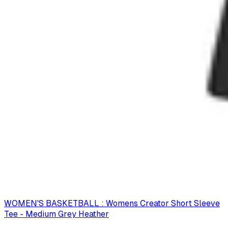
WOMEN'S BASKETBALL : Womens Creator Short Sleeve
Tee - Medium Grey Heather