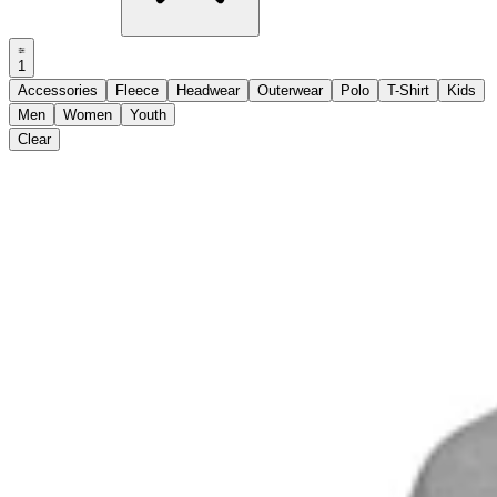
1
Accessories
Fleece
Headwear
Outerwear
Polo
T-Shirt
Kids
Men
Women
Youth
Clear