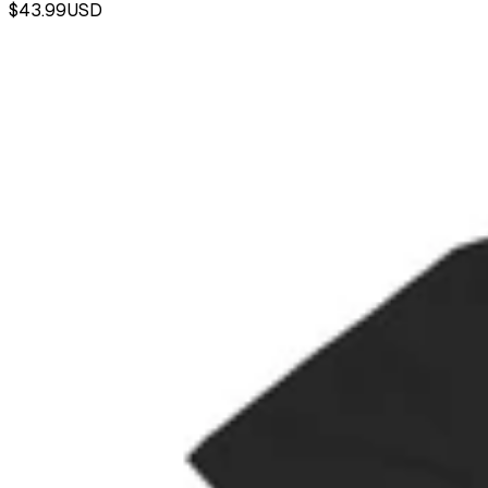
$43.99
USD