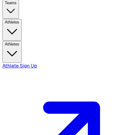
Teams
Athletes
Athletes
Athlete Sign Up