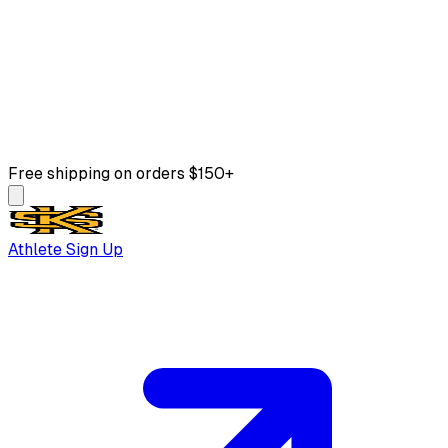
Free shipping on orders $150+
Athlete Sign Up