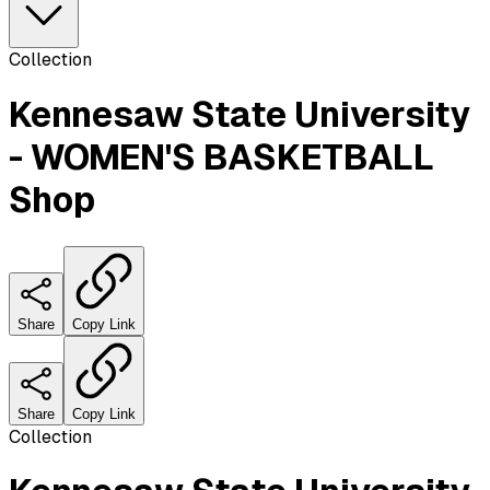
Collection
Kennesaw State University
- WOMEN'S BASKETBALL
Shop
Share
Copy Link
Share
Copy Link
Collection