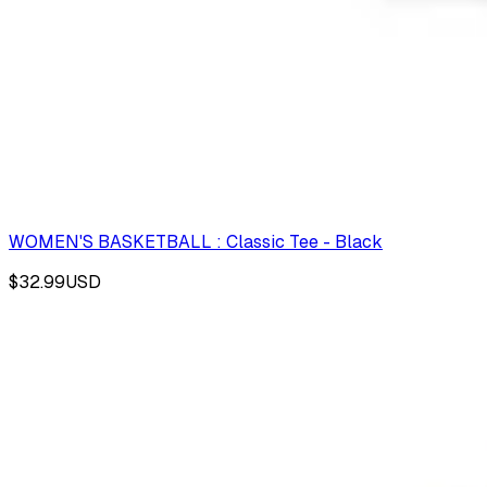
WOMEN'S BASKETBALL : Classic Tee - Black
$32.99
USD