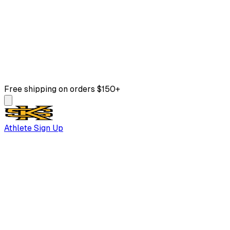
Free shipping on orders $150+
Athlete Sign Up