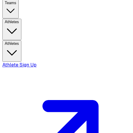
Teams
Athletes
Athletes
Athlete Sign Up