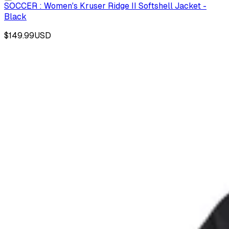
SOCCER : Women's Kruser Ridge II Softshell Jacket -
Black
$149.99
USD