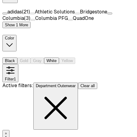
adidas
(
21
)
Athletic Solutions
Bridgestone
Columbia
(
3
)
Columbia PFG
QuadOne
Show 1 More
Color
Black
Gold
Gray
White
Yellow
Filter
1
Active filters:
Department
:
Outerwear
Clear all