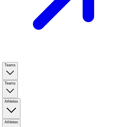
Teams
Teams
Athletes
Athletes