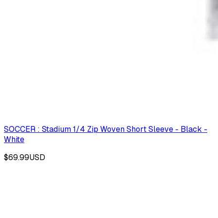
SOCCER : Stadium 1/4 Zip Woven Short Sleeve - Black -
White
$69.99
USD