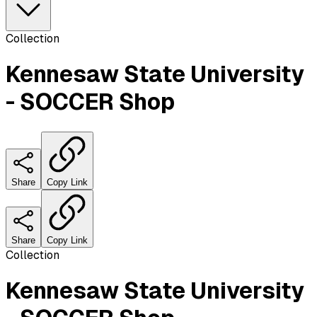
Collection
Kennesaw State University
- SOCCER Shop
Share
Copy Link
Share
Copy Link
Collection
Kennesaw State University