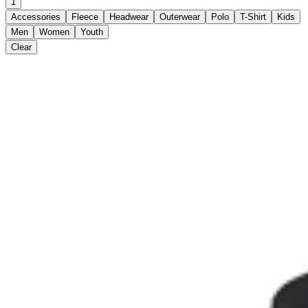
1
Accessories
Fleece
Headwear
Outerwear
Polo
T-Shirt
Kids
Men
Women
Youth
Clear