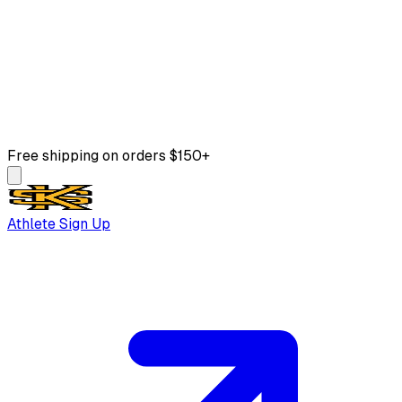
Free shipping on orders $150+
Athlete Sign Up