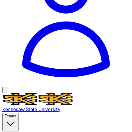
Kennesaw State University
Teams