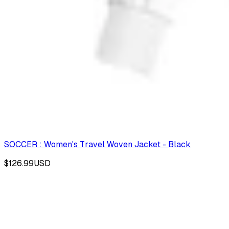
SOCCER : Women's Travel Woven Jacket - Black
$126.99
USD