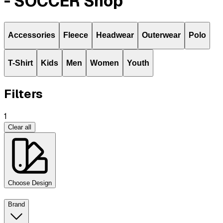
- SOCCER Shop
Accessories
Fleece
Headwear
Outerwear
Polo
T-Shirt
Kids
Men
Women
Youth
Filters
1
Clear all
Choose Design
Brand