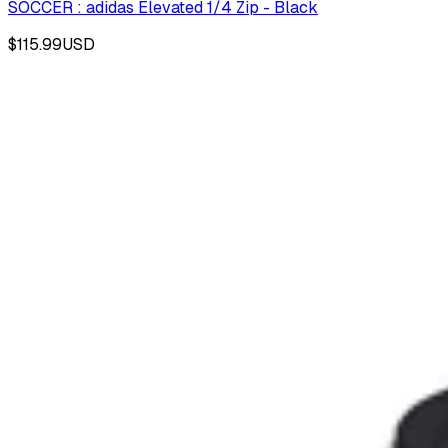
SOCCER : adidas Elevated 1/4 Zip - Black
$115.99
USD