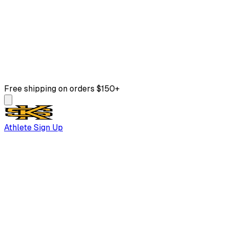
Free shipping on orders $150+
Athlete Sign Up