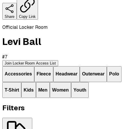
Share
Copy Link
Official Locker Room
Levi Ball
#
7
Join Locker Room Access List
Accessories
Fleece
Headwear
Outerwear
Polo
T-Shirt
Kids
Men
Women
Youth
Filters