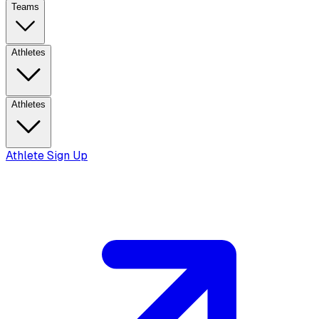
Teams
Athletes
Athletes
Athlete Sign Up