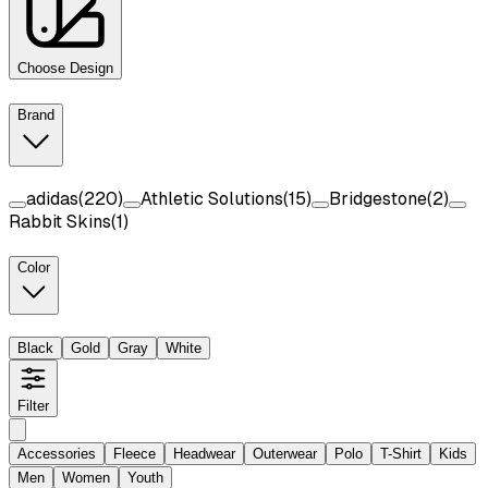
Choose Design
Brand
adidas
(
220
)
Athletic Solutions
(
15
)
Bridgestone
(
2
)
Rabbit Skins
(
1
)
Color
Black
Gold
Gray
White
Filter
Accessories
Fleece
Headwear
Outerwear
Polo
T-Shirt
Kids
Men
Women
Youth