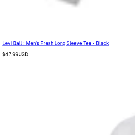
Levi Ball : Men's Fresh Long Sleeve Tee - Black
$47.99
USD