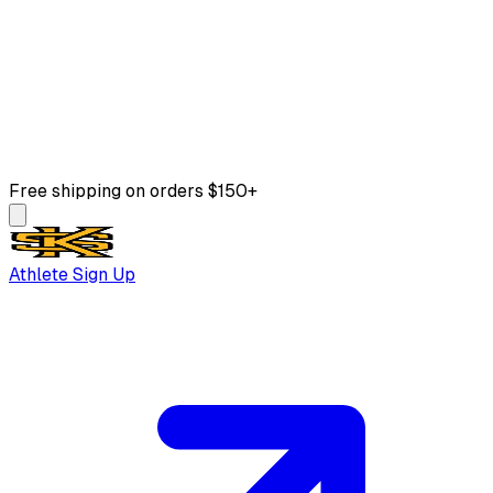
Free shipping on orders $150+
Athlete Sign Up