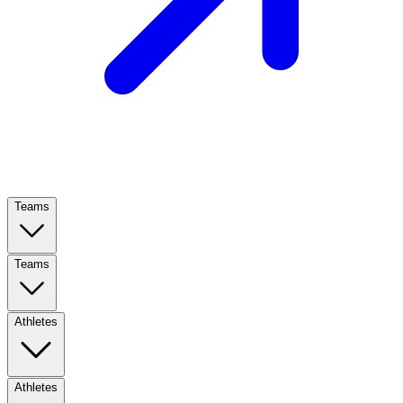
Teams
Teams
Athletes
Athletes