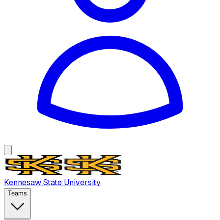
Kennesaw State University
Teams