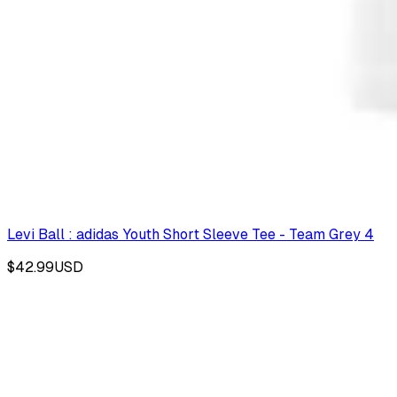
Levi Ball : adidas Youth Short Sleeve Tee - Team Grey 4
$42.99
USD