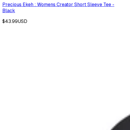
Precious Ekeh : Womens Creator Short Sleeve Tee -
Black
$43.99
USD