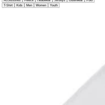
Accessories
Fleece
Headwear
Jerseys
Outerwear
Polo
T-Shirt
Kids
Men
Women
Youth