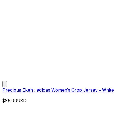
Precious Ekeh : adidas Women's Crop Jersey - White
$86.99
USD