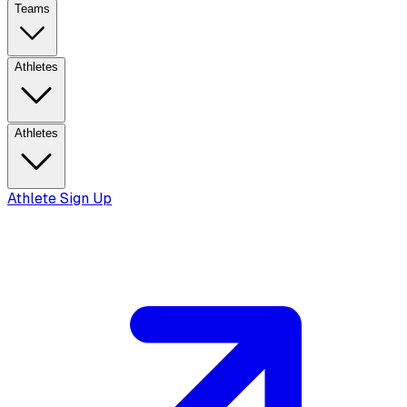
Teams
Athletes
Athletes
Athlete Sign Up