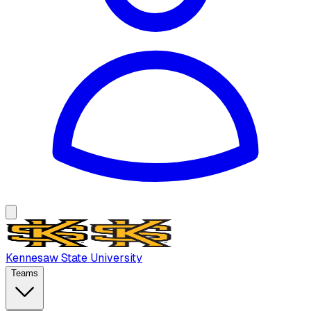
Kennesaw State University
Teams