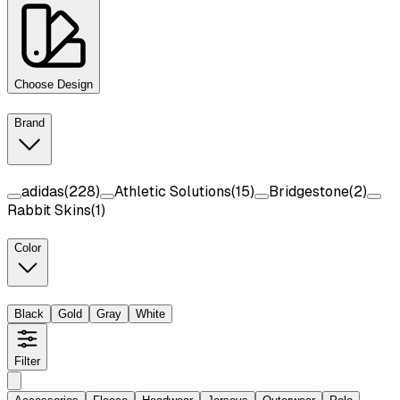
Choose Design
Brand
adidas
(
228
)
Athletic Solutions
(
15
)
Bridgestone
(
2
)
Rabbit Skins
(
1
)
Color
Black
Gold
Gray
White
Filter