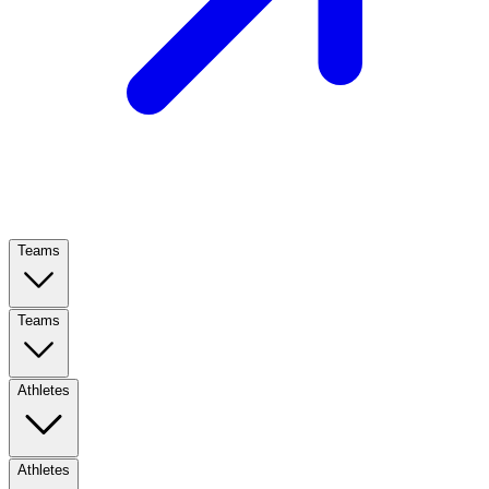
Teams
Teams
Athletes
Athletes