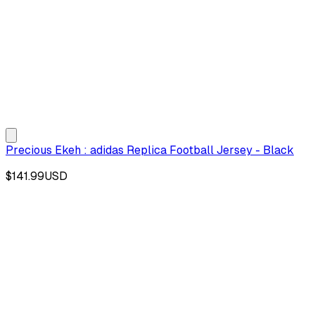
Precious Ekeh : adidas Replica Football Jersey - Black
$141.99
USD