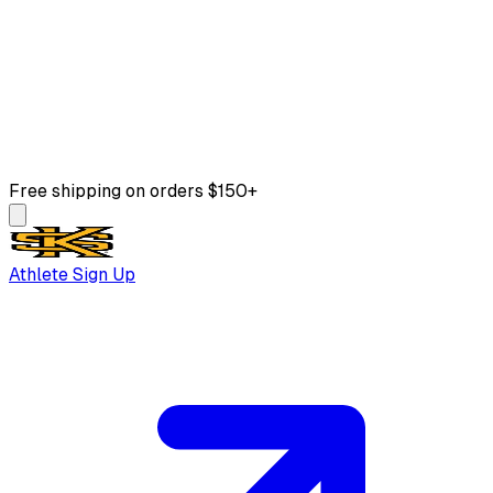
Free shipping on orders $150+
Athlete Sign Up