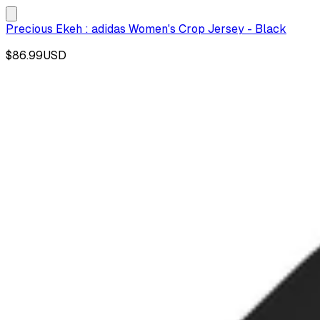
Precious Ekeh : adidas Women's Crop Jersey - Black
$86.99
USD