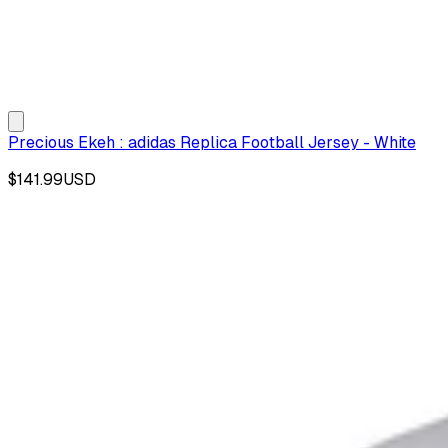
Precious Ekeh : adidas Replica Football Jersey - White
$141.99
USD