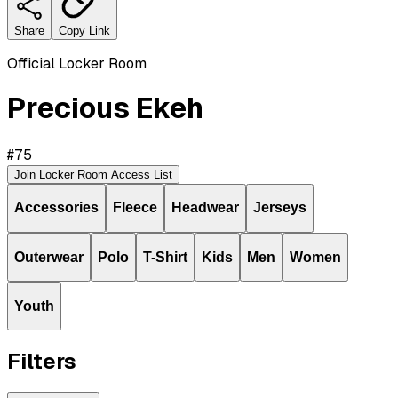
Share
Copy Link
Official Locker Room
Precious Ekeh
#
75
Join Locker Room Access List
Accessories
Fleece
Headwear
Jerseys
Outerwear
Polo
T-Shirt
Kids
Men
Women
Youth
Filters