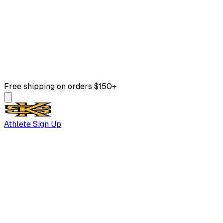
Free shipping on orders $150+
Athlete Sign Up