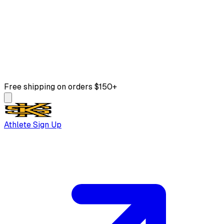
Free shipping on orders $150+
Athlete Sign Up