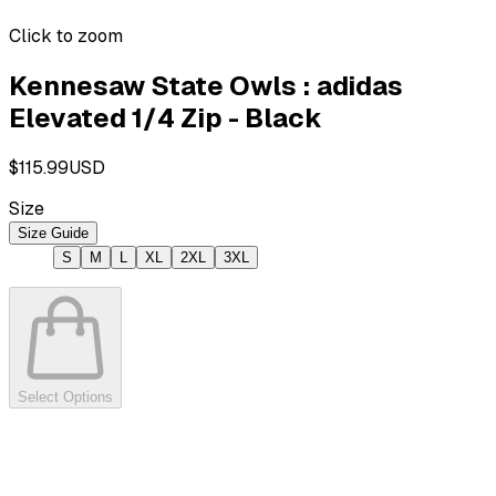
Click to zoom
Kennesaw State Owls : adidas
Elevated 1/4 Zip - Black
$115.99
USD
Size
Size Guide
S
M
L
XL
2XL
3XL
Select Options