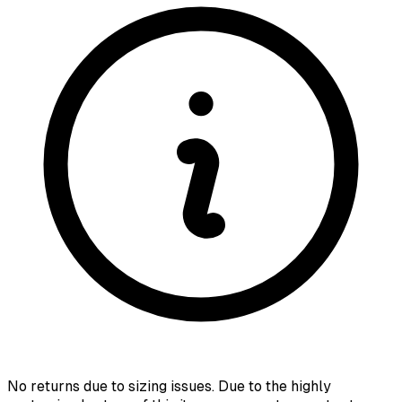
No returns due to sizing issues. Due to the highly