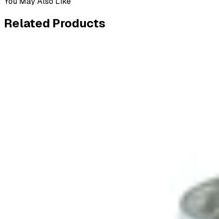
You May Also Like
Related
Products