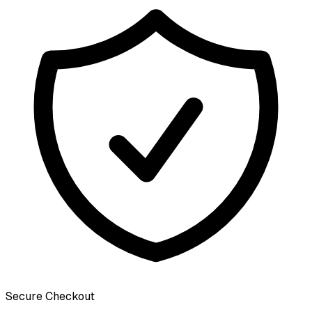
Secure Checkout