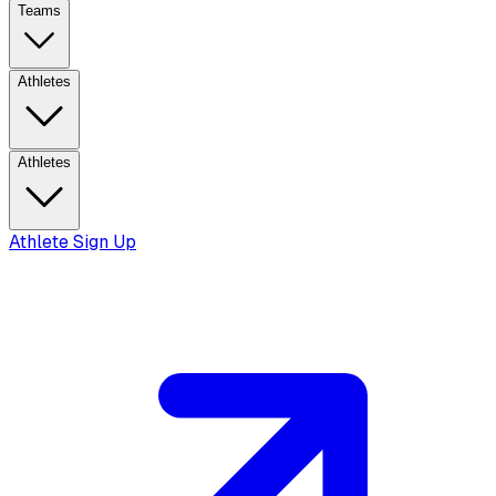
Teams
Athletes
Athletes
Athlete Sign Up