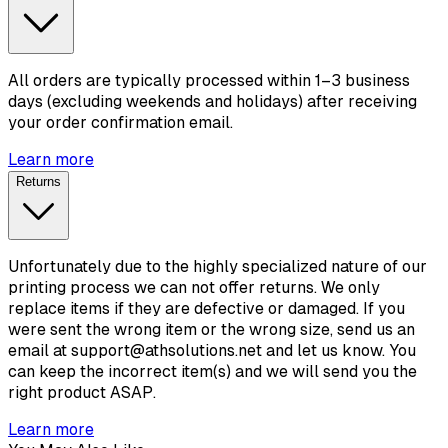
All orders are typically processed within 1–3 business
days (excluding weekends and holidays) after receiving
your order confirmation email.
Learn more
Returns
Unfortunately due to the highly specialized nature of our
printing process we can not offer returns. We only
replace items if they are defective or damaged. If you
were sent the wrong item or the wrong size, send us an
email at support@athsolutions.net and let us know. You
can keep the incorrect item(s) and we will send you the
right product ASAP.
Learn more