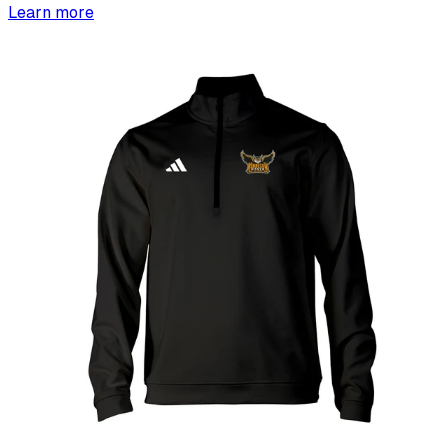
Learn more