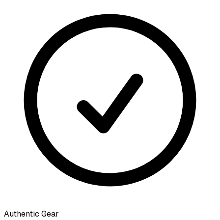
Authentic Gear