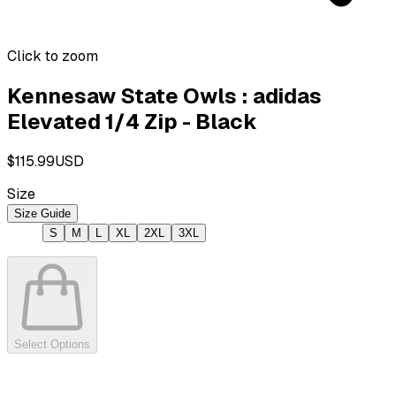
Click to zoom
Kennesaw State Owls : adidas
Elevated 1/4 Zip - Black
$115.99
USD
Size
Size Guide
S
M
L
XL
2XL
3XL
Select Options