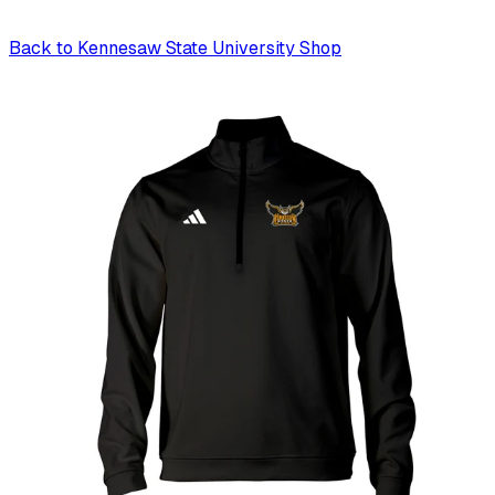
Back to
Kennesaw State University Shop