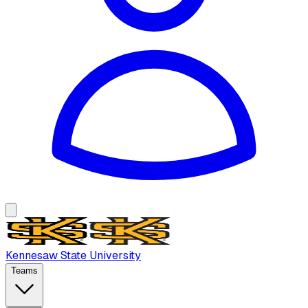
Kennesaw State University
Teams