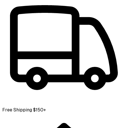
Free Shipping $150+