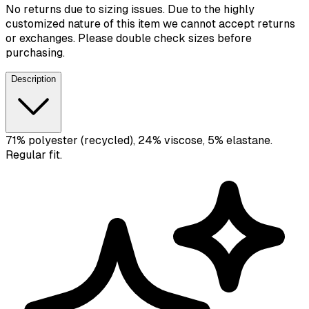
No returns due to sizing issues. Due to the highly
customized nature of this item we cannot accept returns
or exchanges. Please double check sizes before
purchasing.
Description
71% polyester (recycled), 24% viscose, 5% elastane.
Regular fit.