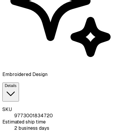
Embroidered Design
Details
SKU
9773001834720
Estimated ship time
2 business days