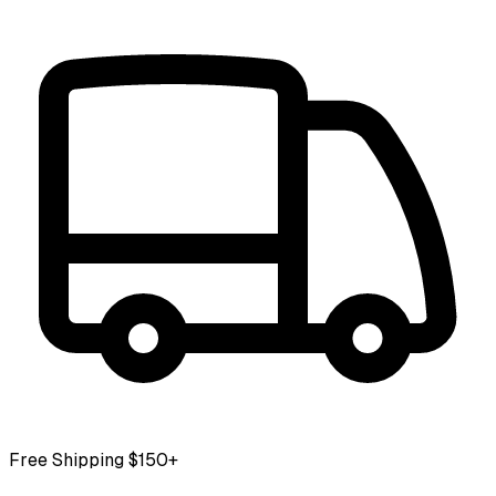
Free Shipping $150+