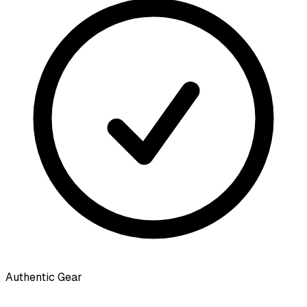
Authentic Gear