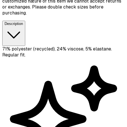
customized nature of this item we cannot accept returns
or exchanges. Please double check sizes before
purchasing.
Description
71% polyester (recycled), 24% viscose, 5% elastane.
Regular fit.