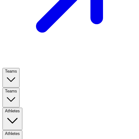
Teams
Teams
Athletes
Athletes