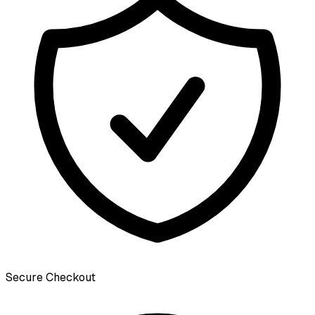
Secure Checkout