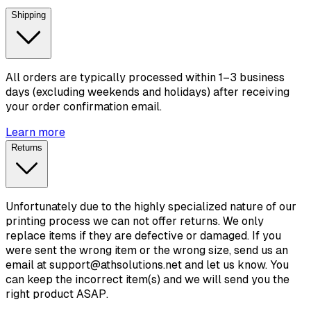
Shipping
All orders are typically processed within 1–3 business
days (excluding weekends and holidays) after receiving
your order confirmation email.
Learn more
Returns
Unfortunately due to the highly specialized nature of our
printing process we can not offer returns. We only
replace items if they are defective or damaged. If you
were sent the wrong item or the wrong size, send us an
email at support@athsolutions.net and let us know. You
can keep the incorrect item(s) and we will send you the
right product ASAP.