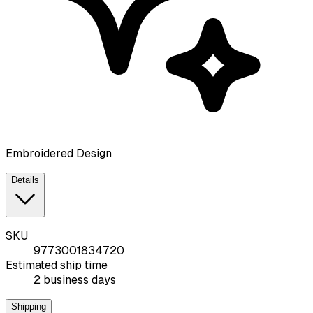
Embroidered Design
Details
SKU
9773001834720
Estimated ship time
2 business days
Shipping