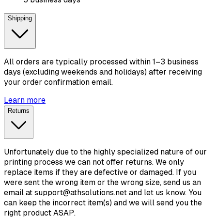
Shipping
All orders are typically processed within 1–3 business
days (excluding weekends and holidays) after receiving
your order confirmation email.
Learn more
Returns
Unfortunately due to the highly specialized nature of our
printing process we can not offer returns. We only
replace items if they are defective or damaged. If you
were sent the wrong item or the wrong size, send us an
email at support@athsolutions.net and let us know. You
can keep the incorrect item(s) and we will send you the
right product ASAP.