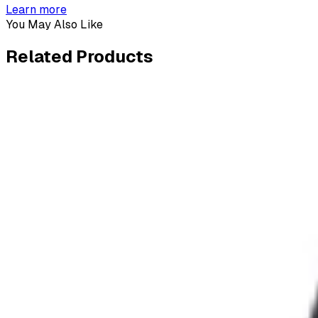
Learn more
You May Also Like
Related
Products