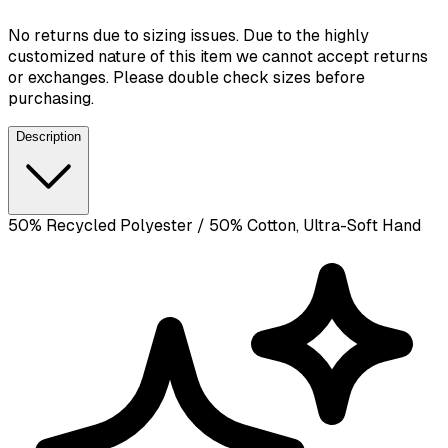
No returns due to sizing issues. Due to the highly
customized nature of this item we cannot accept returns
or exchanges. Please double check sizes before
purchasing.
Description
50% Recycled Polyester / 50% Cotton, Ultra-Soft Hand