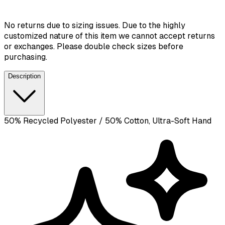
No returns due to sizing issues. Due to the highly
customized nature of this item we cannot accept returns
or exchanges. Please double check sizes before
purchasing.
Description
50% Recycled Polyester / 50% Cotton, Ultra-Soft Hand