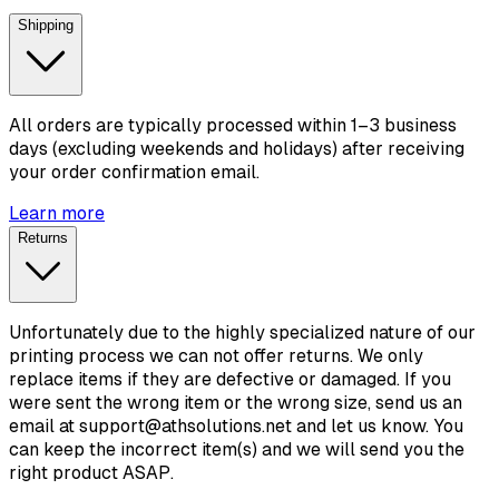
Shipping
All orders are typically processed within 1–3 business
days (excluding weekends and holidays) after receiving
your order confirmation email.
Learn more
Returns
Unfortunately due to the highly specialized nature of our
printing process we can not offer returns. We only
replace items if they are defective or damaged. If you
were sent the wrong item or the wrong size, send us an
email at support@athsolutions.net and let us know. You
can keep the incorrect item(s) and we will send you the
right product ASAP.