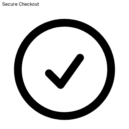
Secure Checkout