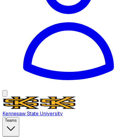
Kennesaw State University
Teams