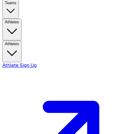
Teams
Athletes
Athletes
Athlete Sign Up