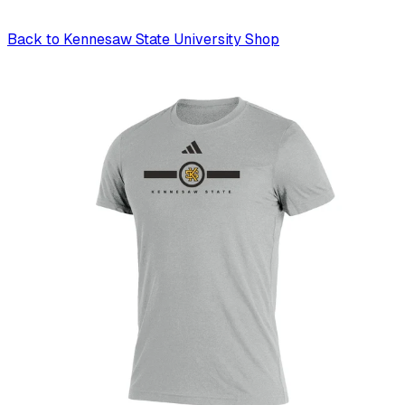
Back to
Kennesaw State University Shop