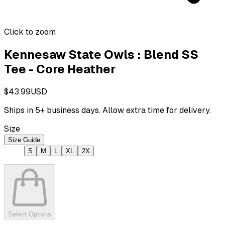
Click to zoom
Kennesaw State Owls : Blend SS
Tee - Core Heather
$43.99
USD
Ships in
5
+ business days. Allow extra time for delivery.
Size
Size Guide
S
M
L
XL
2X
Select Options