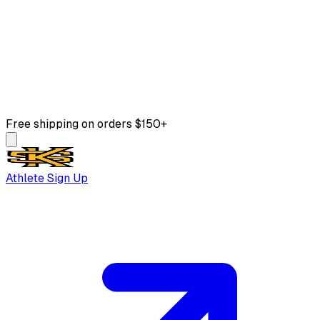
Free shipping on orders $150+
Athlete Sign Up