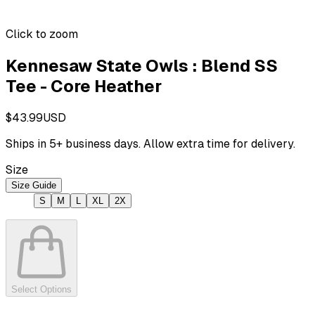
Click to zoom
Kennesaw State Owls : Blend SS
Tee - Core Heather
$43.99
USD
Ships in
5
+ business days. Allow extra time for delivery.
Size
Size Guide
S
M
L
XL
2X
Select Options