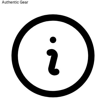
Authentic Gear