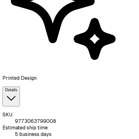
Printed Design
Details
SKU
9773063799008
Estimated ship time
5 business days