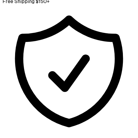
Free Shipping $150+