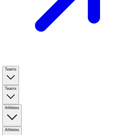
Teams
Teams
Athletes
Athletes