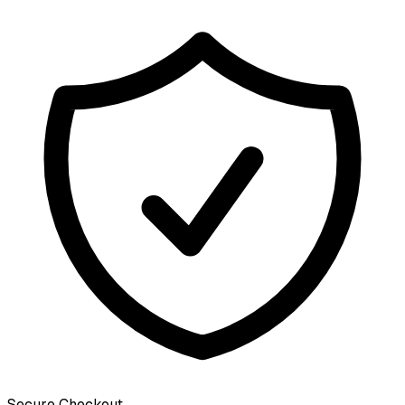
Secure Checkout