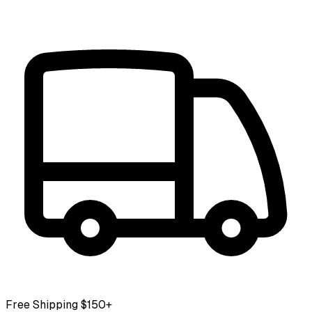
Free Shipping $150+