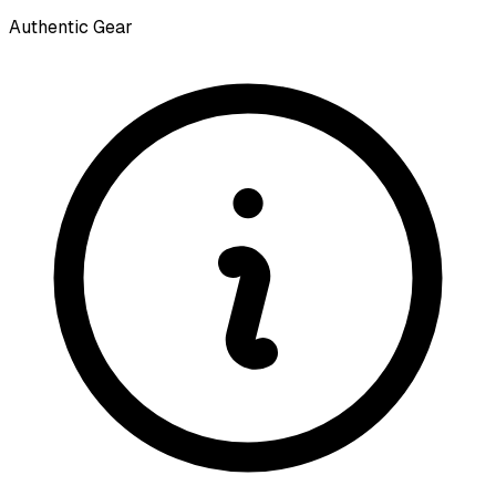
Authentic Gear