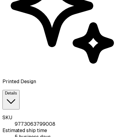
Printed Design
Details
SKU
9773063799008
Estimated ship time
5 business days