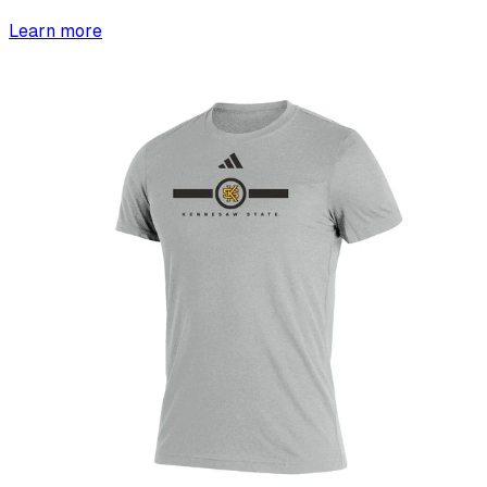
Learn more