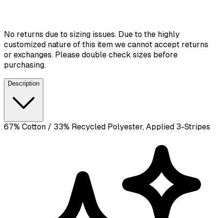
No returns due to sizing issues. Due to the highly
customized nature of this item we cannot accept returns
or exchanges. Please double check sizes before
purchasing.
Description
67% Cotton / 33% Recycled Polyester, Applied 3-Stripes