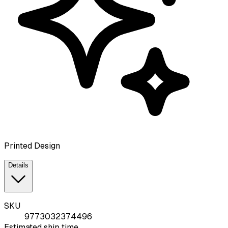
Printed Design
Details
SKU
9773032374496
Estimated ship time