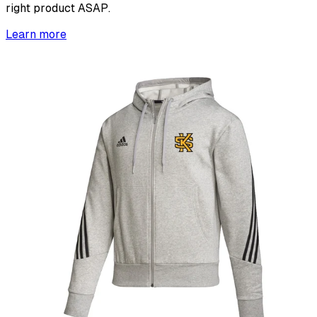
right product ASAP.
Learn more