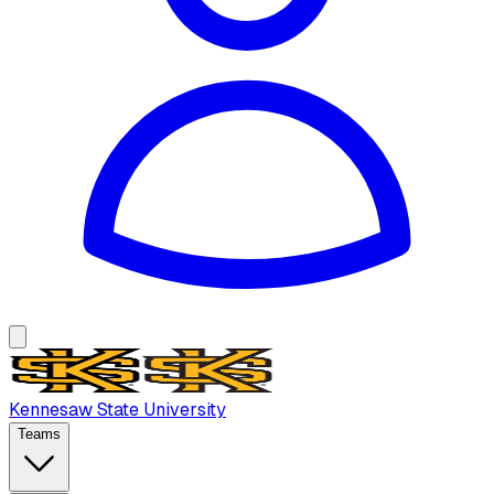
Kennesaw State University
Teams