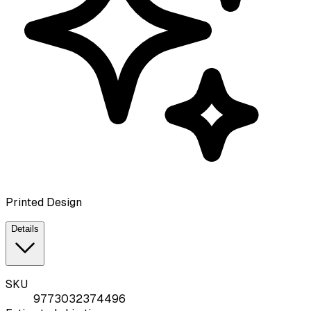
Printed Design
Details
SKU
9773032374496