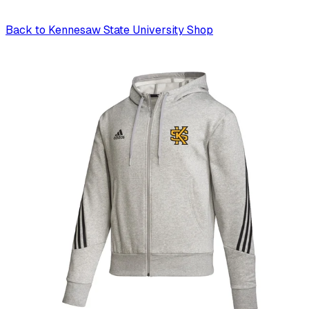
Back to
Kennesaw State University Shop