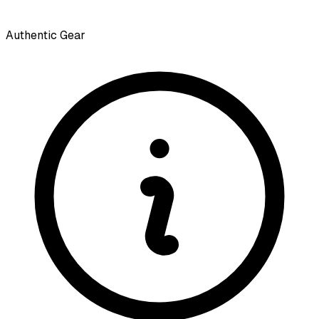
Authentic Gear