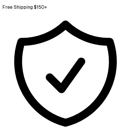
Free Shipping $150+