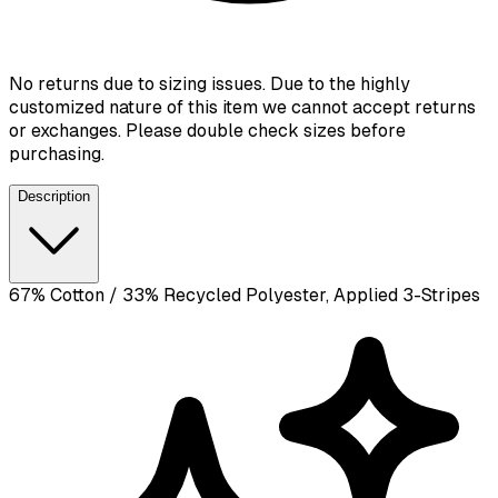
No returns due to sizing issues. Due to the highly
customized nature of this item we cannot accept returns
or exchanges. Please double check sizes before
purchasing.
Description
67% Cotton / 33% Recycled Polyester, Applied 3-Stripes