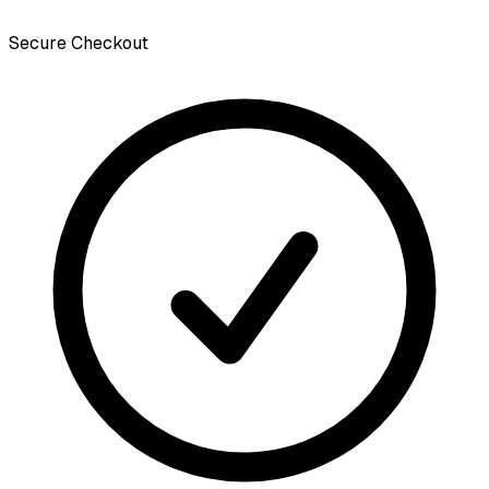
Secure Checkout