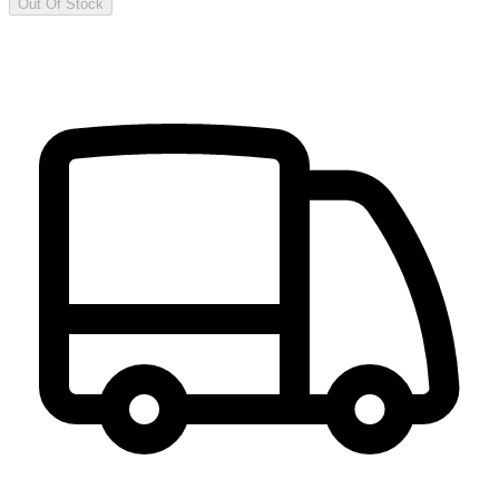
Out Of Stock