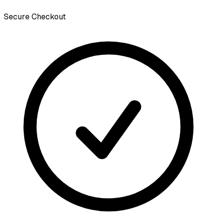
Secure Checkout