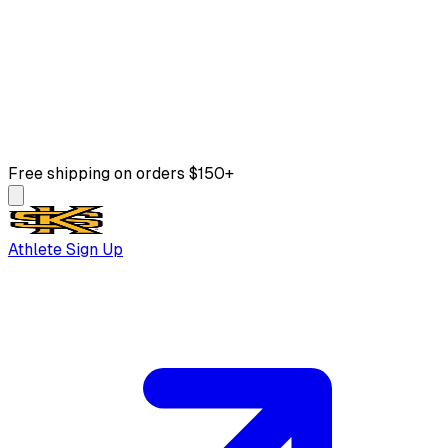
Free shipping on orders $150+
Athlete Sign Up