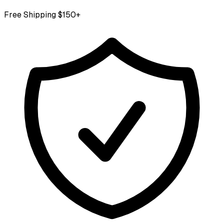
Free Shipping $150+