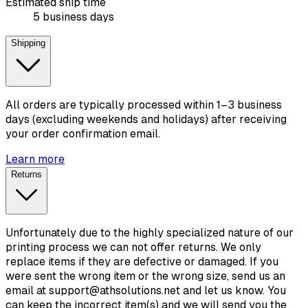
Estimated ship time
5 business days
Shipping
All orders are typically processed within 1–3 business
days (excluding weekends and holidays) after receiving
your order confirmation email.
Learn more
Returns
Unfortunately due to the highly specialized nature of our
printing process we can not offer returns. We only
replace items if they are defective or damaged. If you
were sent the wrong item or the wrong size, send us an
email at support@athsolutions.net and let us know. You
can keep the incorrect item(s) and we will send you the