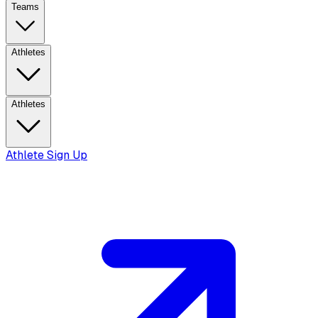
Teams
Athletes
Athletes
Athlete Sign Up