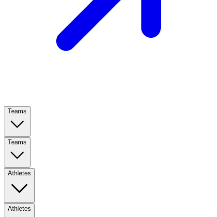
Teams
Teams
Athletes
Athletes