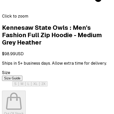
Click to zoom
Kennesaw State Owls : Men's
Fashion Full Zip Hoodie - Medium
Grey Heather
$98.99
USD
Ships in
5
+ business days. Allow extra time for delivery.
Size
Size Guide
S
M
L
XL
2X
Out Of Stock