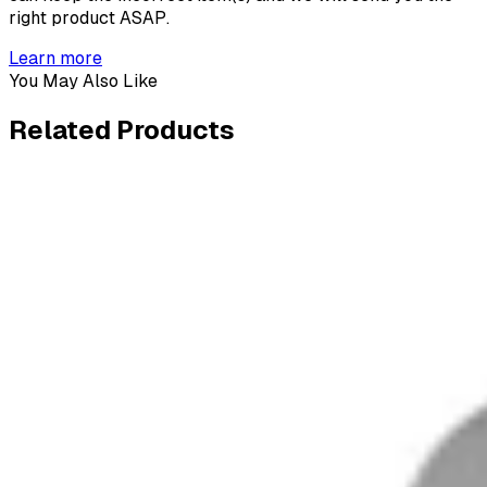
right product ASAP.
Learn more
You May Also Like
Related
Products