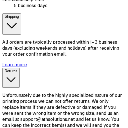
5 business days
Shipping
All orders are typically processed within 1–3 business
days (excluding weekends and holidays) after receiving
your order confirmation email.
Learn more
Returns
Unfortunately due to the highly specialized nature of our
printing process we can not offer returns. We only
replace items if they are defective or damaged. If you
were sent the wrong item or the wrong size, send us an
email at support@athsolutions.net and let us know. You
can keep the incorrect item(s) and we will send you the