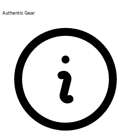
Authentic Gear