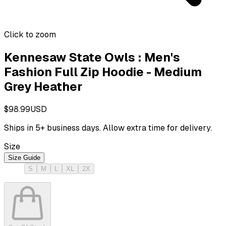
Click to zoom
Kennesaw State Owls : Men's
Fashion Full Zip Hoodie - Medium
Grey Heather
$98.99
USD
Ships in
5
+ business days. Allow extra time for delivery.
Size
Size Guide
S
M
L
XL
2X